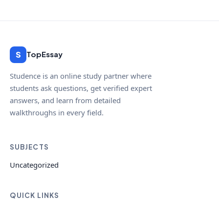
S
TopEssay
Studence is an online study partner where
students ask questions, get verified expert
answers, and learn from detailed
walkthroughs in every field.
SUBJECTS
Uncategorized
QUICK LINKS