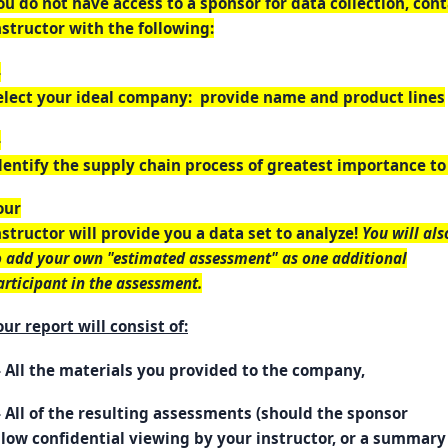
ou do not have access to a sponsor for data collection, con
nstructor with the following:
-
elect your ideal company: provide name and product lines
-
dentify the supply chain process of greatest importance t
our
nstructor will provide you a data set to analyze!
You will als
o add your own "estimated assessment" as one additional
articipant in the assessment.
our report will consist of:
- All the materials you provided to the company,
- All of the resulting assessments (should the sponsor
llow confidential viewing by your instructor, or a summary 