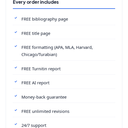
Every order includes
FREE bibliography page
FREE title page
FREE formatting (APA, MLA, Harvard,
Chicago/Turabian)
FREE Turnitin report
FREE AI report
Money-back guarantee
FREE unlimited revisions
24/7 support