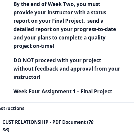
By the end of Week Two, you must
provide your instructor with a status
report on your Final Project. send a
detailed report on your progress-to-date
and your plans to complete a quality
project on-time!
DO NOT proceed with your project
without feedback and approval from your
instructor!
Week Four Assignment 1 – Final Project
nstructions
CUST RELATIONSHIP
- PDF Document (
70
KB
)