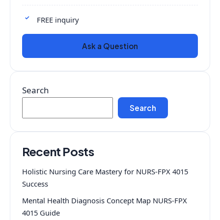
FREE inquiry
Ask a Question
Search
Search
Recent Posts
Holistic Nursing Care Mastery for NURS-FPX 4015
Success
Mental Health Diagnosis Concept Map NURS-FPX
4015 Guide