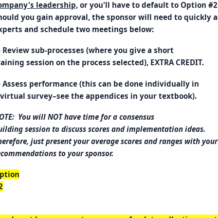
ompany's leadership,
or you'll have to default to Option #2
hould you gain approval, the sponsor will need to quickly 
xperts and schedule two meetings below:
- Review sub-processes (where you give a short
raining session on the process selected), EXTRA CREDIT.
- Assess performance (this can be done individually in
 virtual survey–see the appendices in your textbook).
OTE: You will NOT have time for a consensus
uilding session to discuss scores and implementation ideas.
herefore, just present your average scores and ranges with your
ecommendations to your sponsor.
ption
2