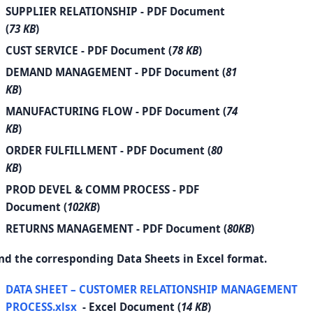
SUPPLIER RELATIONSHIP
- PDF Document
(
73 KB
)
CUST SERVICE
- PDF Document (
78 KB
)
DEMAND MANAGEMENT
- PDF Document (
81
KB
)
MANUFACTURING FLOW
- PDF Document (
74
KB
)
ORDER FULFILLMENT
- PDF Document (
80
KB
)
PROD DEVEL & COMM PROCESS
- PDF
Document (
102KB
)
RETURNS MANAGEMENT
- PDF Document (
80KB
)
nd the corresponding Data Sheets in Excel format.
DATA SHEET – CUSTOMER RELATIONSHIP MANAGEMENT
PROCESS.xlsx
- Excel Document (
14 KB
)