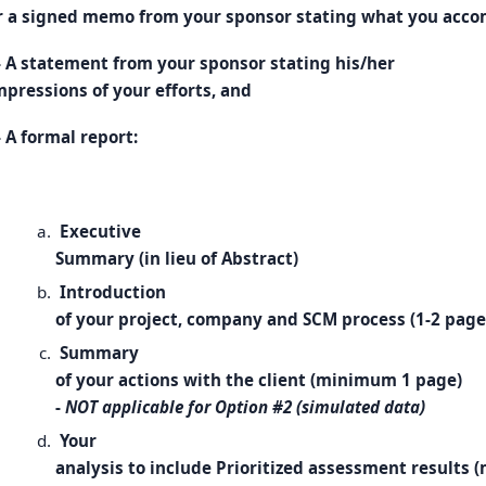
r a signed memo from your sponsor stating what you acco
- A statement from your sponsor stating his/her
mpressions of your efforts, and
- A formal report:
Executive
Summary (in lieu of Abstract)
Introduction
of your project, company and SCM process (1-2 page
Summary
of your actions with the client (minimum 1 page)
-
NOT applicable for Option #2 (simulated data)
Your
analysis to include Prioritized assessment results