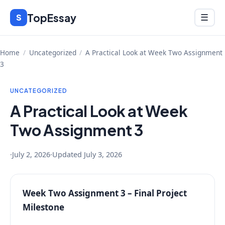
Skip
TopEssay
Menu
S
☰
to
content
Home
/
Uncategorized
/
A Practical Look at Week Two Assignment
3
UNCATEGORIZED
A Practical Look at Week
Two Assignment 3
·
July 2, 2026
·
Updated
July 3, 2026
Week Two Assignment 3 – Final Project
Milestone