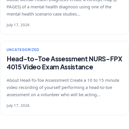
PAGES) of a mental health diagnosis using one of the
mental health scenario case studies…
July 17, 2026
UNCATEGORIZED
Head-to-Toe Assessment NURS-FPX
4015 Video Exam Assistance
About Head-To-Toe Assessment Create a 10 to 15 minute
video recording of yourself performing a head-to-toe
assessment on a volunteer who will be acting…
July 17, 2026