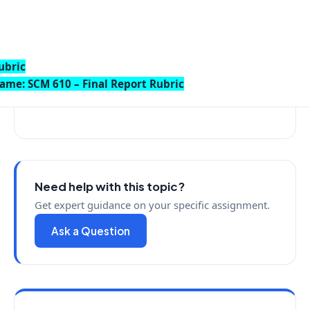
ubric
ame: SCM 610 – Final Report Rubric
Need help with this topic?
Get expert guidance on your specific assignment.
Ask a Question