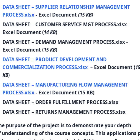
DATA SHEET – SUPPLIER RELATIONSHIP MANAGEMENT
PROCESS.xlsx
- Excel Document
(15 KB)
DATA SHEET – CUSTOMER SERVICE MGT PROCESS.xlsx
-
Excel Document (
14 KB
)
DATA SHEET – DEMAND MANAGEMENT PROCESS.xlsx
-
Excel Document (
15 KB
)
DATA SHEET – PRODUCT DEVELOPMENT AND
COMMERCIALIZATION PROCESS.xlsx
– Excel Document (
1
KB
)
DATA SHEET – MANUFACTURING FLOW MANAGEMENT
PROCESS.xlsx
- Excel Document (15 KB)
DATA SHEET – ORDER FULFILLMENT PROCESS.xlsx
DATA SHEET – RETURNS MANAGEMENT PROCESS.xlsx
he purpose of the project is to demonstrate your depth
f understanding of the course concepts. This applications p