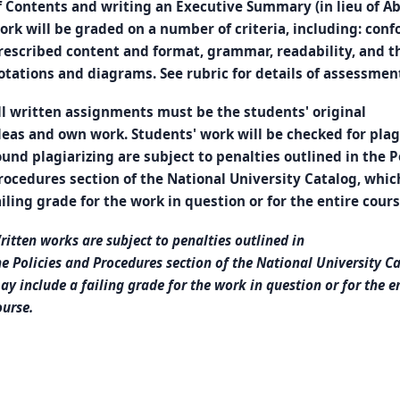
f Contents and writing an Executive Summary (in lieu of Abs
ork will be graded on a number of criteria, including: con
rescribed content and format, grammar, readability, and th
otations and diagrams. See rubric for details of assessmen
ll written assignments must be the students' original
deas and own work. Students' work will be checked for pla
ound plagiarizing are subject to penalties outlined in the P
rocedures section of the National University Catalog, whic
ailing grade for the work in question or for the entire cours
ritten works are subject to penalties outlined in
he Policies and Procedures section of the National University C
ay include a failing grade for the work in question or for the e
ourse.