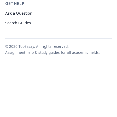
GET HELP
Ask a Question
Search Guides
© 2026 TopEssay. All rights reserved.
Assignment help & study guides for all academic fields.