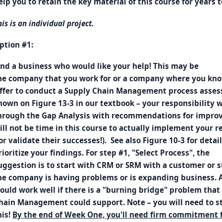
elp you to retain the key material of this course for years 
his is an individual project.
ption #1:
ind a business who would like your help! This may be
he company that you work for or a company where you kno
ffer to conduct a Supply Chain Management process asses
hown on Figure 13-3 in our textbook – your responsibility wi
hrough the Gap Analysis with recommendations for improv
ill not be time in this course to actually implement your
or validate their successes!). See also Figure 10-3 for detail
rioritize your findings. For step #1, "Select Process", the
uggestion is to start with CRM or SRM with a customer or
he company is having problems or is expanding business. 
ould work well if there is a "burning bridge" problem that
hain Management could support. Note – you will need to st
his!
By the end of Week One, you'll need firm commitment 