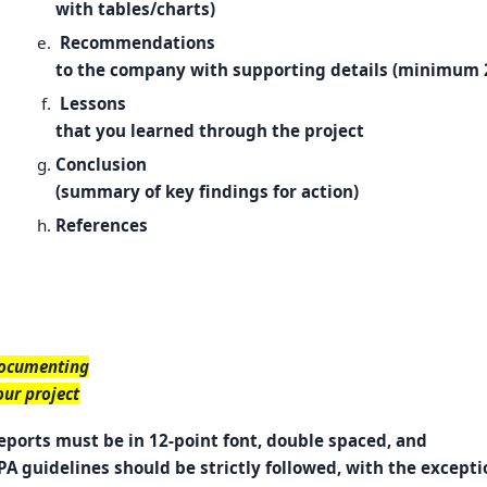
with tables/charts)
Recommendations
to the company with supporting details (minimum 
Lessons
that you learned through the project
Conclusion
(summary of key findings for action)
References
ocumenting
our project
eports must be in 12-point font, double spaced, and
PA guidelines should be strictly followed, with the excepti