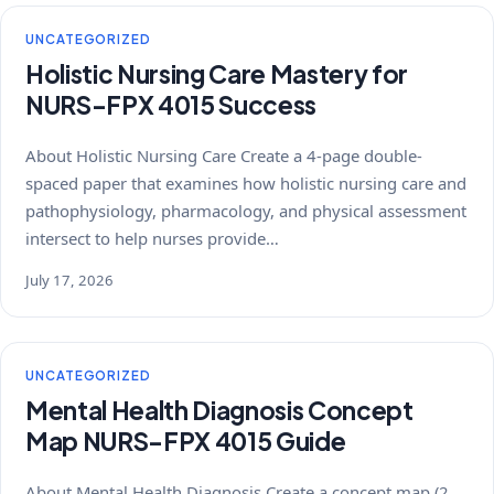
UNCATEGORIZED
Holistic Nursing Care Mastery for
NURS-FPX 4015 Success
About Holistic Nursing Care Create a 4-page double-
spaced paper that examines how holistic nursing care and
pathophysiology, pharmacology, and physical assessment
intersect to help nurses provide…
July 17, 2026
UNCATEGORIZED
Mental Health Diagnosis Concept
Map NURS-FPX 4015 Guide
About Mental Health Diagnosis Create a concept map (2