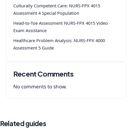
Culturally Competent Care: NURS-FPX 4015
Assessment 4 Special Population
Head-to-Toe Assessment NURS-FPX 4015 Video
Exam Assistance
Healthcare Problem Analysis: NURS-FPX 4000
Assessment 5 Guide
Recent Comments
No comments to show.
Related guides