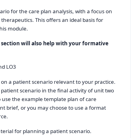
ario for the care plan analysis, with a focus on
erapeutics. This offers an ideal basis for
his module.
s section will also help with your formative
and LO3
on a patient scenario relevant to your practice.
patient scenario in the final activity of unit two
o use the example template plan of care
nt brief, or you may choose to use a format
rce.
erial for planning a patient scenario.