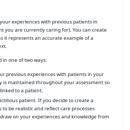
 your experiences with previous patients in
nt you are currently caring for). You can create
g as it represents an accurate example of a
ext.
d in one of two ways:
ur previous experiences with patients in your
ity is maintained throughout your assessment so
linked to a patient.
ctitious patient. If you decide to create a
s to be realistic and reflect care processes
ill draw on your experiences and knowledge from