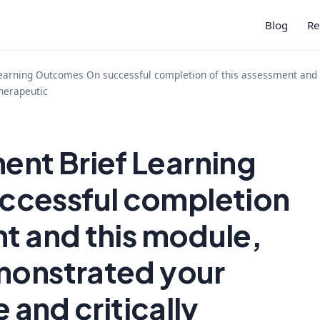
Blog
Re
rning Outcomes On successful completion of this assessment and th
therapeutic
nt Brief Learning
ccessful completion
nt and this module,
monstrated your
e and critically