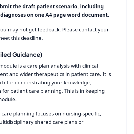
bmit the draft patient scenario, including
g diagnoses on one A4 page word document.
 you may not get feedback. Please contact your
meet this deadline.
iled Guidance)
dule is a care plan analysis with clinical
nt and wider therapeutics in patient care. It is
ch for demonstrating your knowledge,
 for patient care planning. This is in keeping
module.
 care planning focuses on nursing-specific,
ultidisciplinary shared care plans or