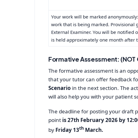
Your work will be marked anonymously: 
work that is being marked. Provisional 
External Examiner. You will be notified
is held approximately one month after t
Formative Assessment: (NOT
The formative assessment is an oppor
that your tutor can offer feedback fo
Scenario
in the next section. The act
will also help you with your patient s
The deadline for posting your draft 
point
is 27th February 2026 by 12:
th
by
Friday 13
March.