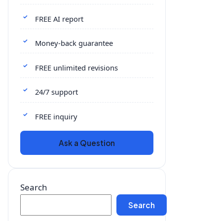
FREE AI report
Money-back guarantee
FREE unlimited revisions
24/7 support
FREE inquiry
Ask a Question
Search
Search