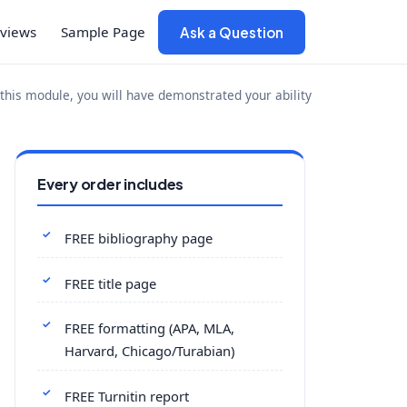
views
Sample Page
Ask a Question
is module, you will have demonstrated your ability
Every order includes
FREE bibliography page
FREE title page
FREE formatting (APA, MLA,
Harvard, Chicago/Turabian)
FREE Turnitin report