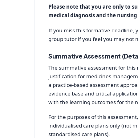
Please note that you are only to su
medical diagnosis and the nursin
If you miss this formative deadline,
group tutor if you feel you may not 
Summative Assessment (Deta
The summative assessment for this mo
justification for medicines manageme
a practice-based assessment approa
evidence base and critical application
with the learning outcomes for the 
For the purposes of this assessment,
individualised care plans only (not m
standardised care plans).