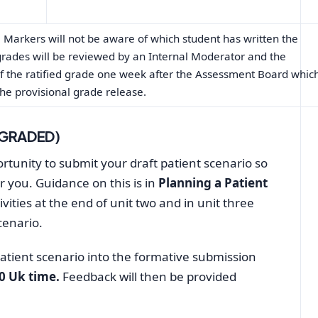
Markers will not be aware of which student has written the
grades will be reviewed by an Internal Moderator and the
 of the ratified grade one week after the Assessment Board whic
he provisional grade release.
 GRADED)
tunity to submit your draft patient scenario so
r you. Guidance on this is in
Planning a Patient
ivities at the end of unit two and in unit three
cenario.
patient scenario into the formative submission
00 Uk time.
Feedback will then be provided