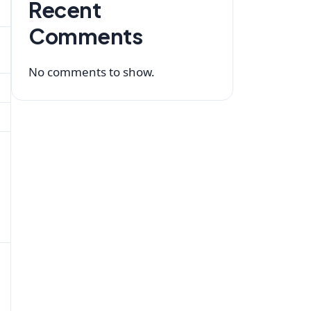
Recent
Comments
No comments to show.