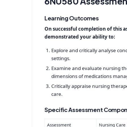
6NU580 Assessment
Learning Outcomes
On successful completion of this 
demonstrated your ability to:
Explore and critically analyse con
settings.
Examine and evaluate nursing ther
dimensions of medications manag
Critically appraise nursing thera
care.
Specific Assessment Compon
Assessment
Nursing Care P