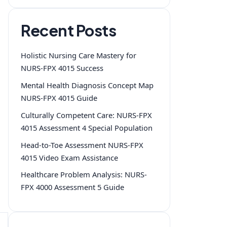
Recent Posts
Holistic Nursing Care Mastery for
NURS-FPX 4015 Success
Mental Health Diagnosis Concept Map
NURS-FPX 4015 Guide
Culturally Competent Care: NURS-FPX
4015 Assessment 4 Special Population
Head-to-Toe Assessment NURS-FPX
4015 Video Exam Assistance
Healthcare Problem Analysis: NURS-
FPX 4000 Assessment 5 Guide