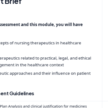
 Brief
assessment and this module, you will have
cepts of nursing therapeutics in healthcare
apeutics related to practical, legal, and ethical
ement in the healthcare context
peutic approaches and their influence on patient
ent Guidelines
lan Analysis and clinical justification for medicines