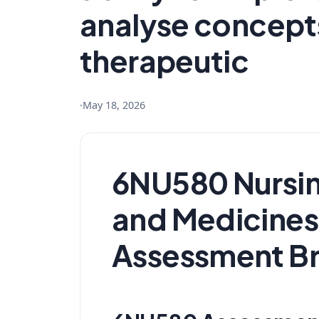
analyse concepts
therapeutic
·
May 18, 2026
6NU580 Nursin
and Medicine
Assessment Br