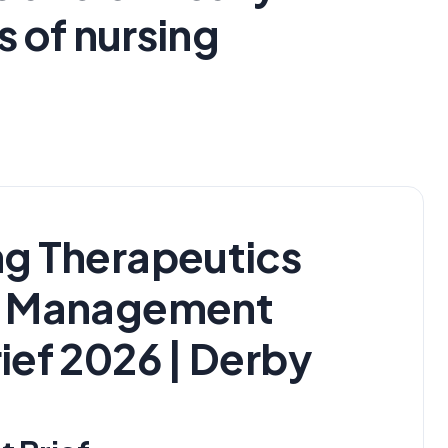
 of nursing
g Therapeutics
s Management
ief 2026 | Derby