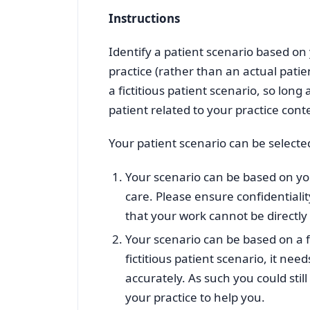
Instructions
Identify a patient scenario based on
practice (rather than an actual patie
a fictitious patient scenario, so lon
patient related to your practice cont
Your patient scenario can be selecte
Your scenario can be based on yo
care. Please ensure confidential
that your work cannot be directly 
Your scenario can be based on a fi
fictitious patient scenario, it need
accurately. As such you could st
your practice to help you.