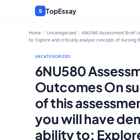
Skip
TopEssay
S
to
content
Home
/
Uncategorized
/
6NU580 Assessment Brief Lea
to: Explore and critically analyse concepts of nursing 
UNCATEGORIZED
6NU580 Assessme
Outcomes On su
of this assessme
you will have de
ability to: Explor