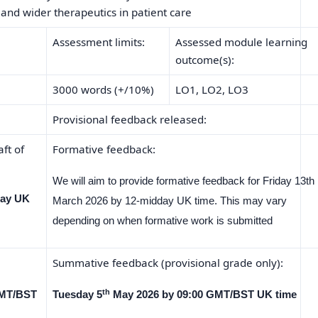
d wider therapeutics in patient care
Assessment limits:
Assessed module learning
outcome(s):
3000 words (+/10%)
LO1, LO2, LO3
Provisional feedback released:
ft of
Formative feedback:
We will aim to provide formative feedback for Friday 13th
day UK
March 2026 by 12-midday UK time. This may vary
depending on when formative work is submitted
Summative feedback (provisional grade only):
th
GMT/BST
Tuesday 5
May 2026 by 09:00 GMT/BST UK time