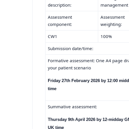
description:
management an
Assessment
Assessment
component:
weighting:
CW1
100%
Submission date/time:
Formative assessment: One A4 page dra
your patient scenario
Friday 27th February 2026 by 12:00 mid
time
Summative assessment:
Thursday 9th April 2026 by 12-midday 
UK time