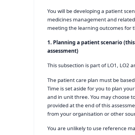
You will be developing a patient scen
medicines management and related th
meeting the learning outcomes for t
1. Planning a patient scenario (thi
assessment)
This subsection is part of LO1, LO2 
The patient care plan must be based 
Time is set aside for you to plan your 
and in unit three. You may choose t
provided at the end of this assessme
from your organisation or other sou
You are unlikely to use reference mat