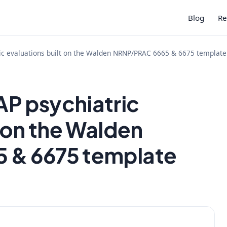
Blog
Re
ic evaluations built on the Walden NRNP/PRAC 6665 & 6675 template
P psychiatric
t on the Walden
 & 6675 template