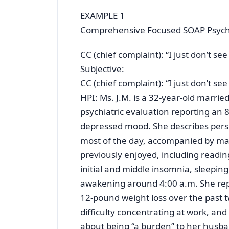
EXAMPLE 1
Comprehensive Focused SOAP Psychi
CC (chief complaint): “I just don’t s
Subjective:
CC (chief complaint): “I just don’t s
HPI: Ms. J.M. is a 32-year-old marri
psychiatric evaluation reporting an 
depressed mood. She describes persi
most of the day, accompanied by mark
previously enjoyed, including readi
initial and middle insomnia, sleepin
awakening around 4:00 a.m. She rep
12-pound weight loss over the past 
difficulty concentrating at work, and
about being “a burden” to her husban