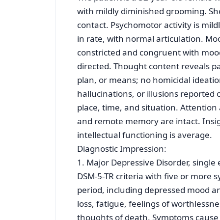
with mildly diminished grooming. Sh
contact. Psychomotor activity is mild
in rate, with normal articulation. Mo
constricted and congruent with mood,
directed. Thought content reveals pas
plan, or means; no homicidal ideatio
hallucinations, or illusions reported
place, time, and situation. Attentio
and remote memory are intact. Insigh
intellectual functioning is average.
Diagnostic Impression:
1. Major Depressive Disorder, singl
DSM-5-TR criteria with five or mor
period, including depressed mood an
loss, fatigue, feelings of worthless
thoughts of death. Symptoms cause cli