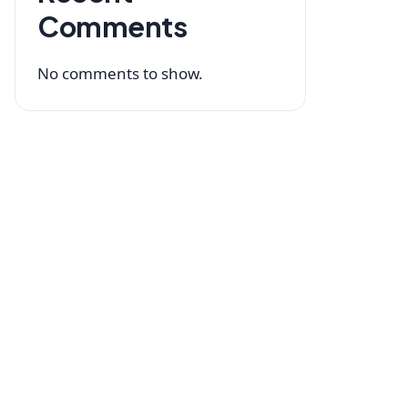
Comments
No comments to show.