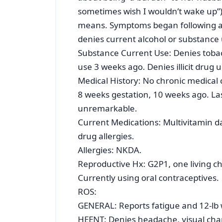
sometimes wish I wouldn’t wake up”) b
means. Symptoms began following a
denies current alcohol or substance 
Substance Current Use: Denies tobacc
use 3 weeks ago. Denies illicit drug 
Medical History: No chronic medical c
8 weeks gestation, 10 weeks ago. L
unremarkable.
Current Medications: Multivitamin d
drug allergies.
Allergies: NKDA.
Reproductive Hx: G2P1, one living ch
Currently using oral contraceptives.
ROS:
GENERAL: Reports fatigue and 12-lb we
HEENT: Denies headache, visual chan