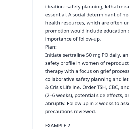
ideation: safety planning, lethal m
essential. A social determinant of he
health resources, which are often u
promotion would include education o
importance of follow-up.
Plan:
Initiate sertraline 50 mg PO daily, a
safety profile in women of reproduct
therapy with a focus on grief proces
collaborative safety planning and le
& Crisis Lifeline. Order TSH, CBC, a
(2–6 weeks), potential side effects, 
abruptly. Follow up in 2 weeks to asse
precautions reviewed.
EXAMPLE 2