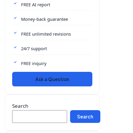
FREE AI report
Money-back guarantee
FREE unlimited revisions
24/7 support
FREE inquiry
Ask a Question
Search
Search