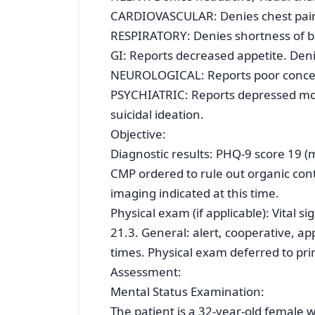
CARDIOVASCULAR: Denies chest pain 
RESPIRATORY: Denies shortness of b
GI: Reports decreased appetite. Den
NEUROLOGICAL: Reports poor concen
PSYCHIATRIC: Reports depressed moo
suicidal ideation.
Objective:
Diagnostic results: PHQ-9 score 19 
CMP ordered to rule out organic cont
imaging indicated at this time.
Physical exam (if applicable): Vital 
21.3. General: alert, cooperative, ap
times. Physical exam deferred to pri
Assessment:
Mental Status Examination:
The patient is a 32-year-old female 