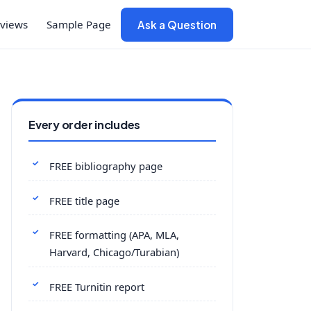
views
Sample Page
Ask a Question
Every order includes
FREE bibliography page
FREE title page
FREE formatting (APA, MLA,
Harvard, Chicago/Turabian)
FREE Turnitin report