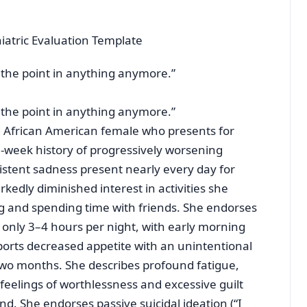
atric Evaluation Template
ee the point in anything anymore.”
ee the point in anything anymore.”
ed African American female who presents for
8-week history of progressively worsening
stent sadness present nearly every day for
edly diminished interest in activities she
ng and spending time with friends. She endorses
g only 3–4 hours per night, with early morning
orts decreased appetite with an unintentional
two months. She describes profound fatigue,
 feelings of worthlessness and excessive guilt
d. She endorses passive suicidal ideation (“I