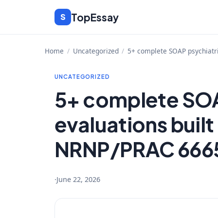
Skip
TopEssay
S
to
content
Home
/
Uncategorized
/
5+ complete SOAP psychiatr
UNCATEGORIZED
5+ complete SOA
evaluations buil
NRNP/PRAC 6665
·
June 22, 2026