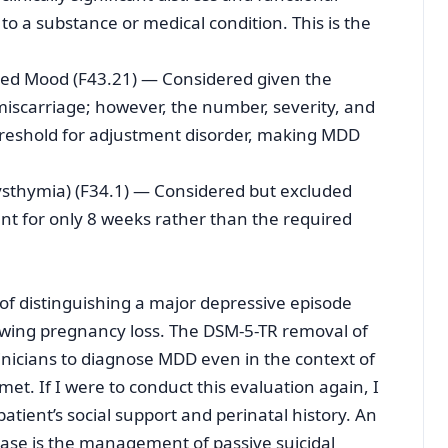
to a substance or medical condition. This is the
sed Mood (F43.21) — Considered given the
miscarriage; however, the number, severity, and
reshold for adjustment disorder, making MDD
Dysthymia) (F34.1) — Considered but excluded
 for only 8 weeks rather than the required
of distinguishing a major depressive episode
lowing pregnancy loss. The DSM-5-TR removal of
inicians to diagnose MDD even in the context of
 met. If I were to conduct this evaluation again, I
tient’s social support and perinatal history. An
 case is the management of passive suicidal