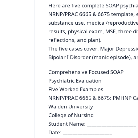
Here are five complete SOAP psychia
NRNP/PRAC 6665 & 6675 template, eac
substance use, medical/reproductive 
results, physical exam, MSE, three di
reflections, and plan).
The five cases cover: Major Depressi
Bipolar I Disorder (manic episode),
Comprehensive Focused SOAP
Psychiatric Evaluation
Five Worked Examples
NRNP/PRAC 6665 & 6675: PMHNP Car
Walden University
College of Nursing
Student Name: ____________________
Date: ____________________