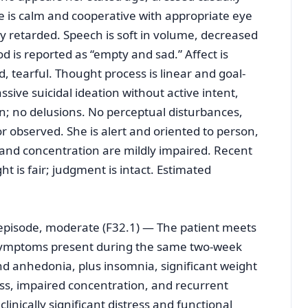
e is calm and cooperative with appropriate eye
ly retarded. Speech is soft in volume, decreased
od is reported as “empty and sad.” Affect is
 tearful. Thought process is linear and goal-
sive suicidal ideation without active intent,
n; no delusions. No perceptual disturbances,
 or observed. She is alert and oriented to person,
n and concentration are mildly impaired. Recent
t is fair; judgment is intact. Estimated
e episode, moderate (F32.1) — The patient meets
e symptoms present during the same two-week
d anhedonia, plus insomnia, significant weight
ness, impaired concentration, and recurrent
nically significant distress and functional