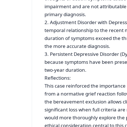
impairment and are not attributable 
primary diagnosis.
2. Adjustment Disorder with Depres
temporal relationship to the recent 
duration of symptoms exceed the th
the more accurate diagnosis.
3. Persistent Depressive Disorder (
because symptoms have been present
two-year duration.
Reflections:
This case reinforced the importance 
from a normative grief reaction fol
the bereavement exclusion allows cl
significant loss when full criteria are
would more thoroughly explore the pa
ethical consideration central to this