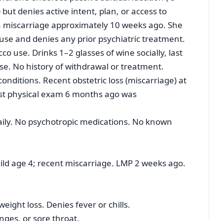
ut denies active intent, plan, or access to
 miscarriage approximately 10 weeks ago. She
use and denies any prior psychiatric treatment.
o use. Drinks 1–2 glasses of wine socially, last
use. No history of withdrawal or treatment.
onditions. Recent obstetric loss (miscarriage) at
ast physical exam 6 months ago was
aily. No psychotropic medications. No known
ild age 4; recent miscarriage. LMP 2 weeks ago.
ight loss. Denies fever or chills.
ges, or sore throat.