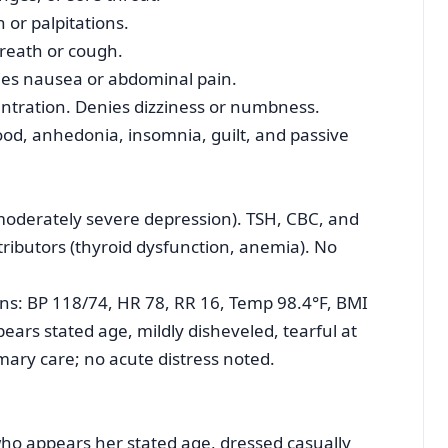
or palpitations.
reath or cough.
ies nausea or abdominal pain.
tration. Denies dizziness or numbness.
d, anhedonia, insomnia, guilt, and passive
(moderately severe depression). TSH, CBC, and
ributors (thyroid dysfunction, anemia). No
signs: BP 118/74, HR 78, RR 16, Temp 98.4°F, BMI
pears stated age, mildly disheveled, tearful at
mary care; no acute distress noted.
who appears her stated age, dressed casually