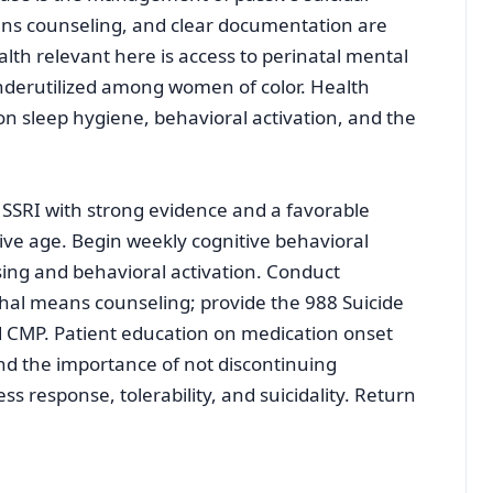
eans counseling, and clear documentation are
alth relevant here is access to perinatal mental
nderutilized among women of color. Health
n sleep hygiene, behavioral activation, and the
n SSRI with strong evidence and a favorable
ive age. Begin weekly cognitive behavioral
sing and behavioral activation. Conduct
thal means counseling; provide the 988 Suicide
nd CMP. Patient education on medication onset
and the importance of not discontinuing
ss response, tolerability, and suicidality. Return