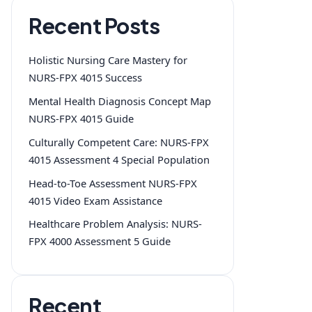
Recent Posts
Holistic Nursing Care Mastery for
NURS-FPX 4015 Success
Mental Health Diagnosis Concept Map
NURS-FPX 4015 Guide
Culturally Competent Care: NURS-FPX
4015 Assessment 4 Special Population
Head-to-Toe Assessment NURS-FPX
4015 Video Exam Assistance
Healthcare Problem Analysis: NURS-
FPX 4000 Assessment 5 Guide
Recent