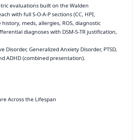
tric evaluations built on the Walden
h with full S-O-A-P sections (CC, HPI,
history, meds, allergies, ROS, diagnostic
fferential diagnoses with DSM-5-TR justification,
ve Disorder, Generalized Anxiety Disorder, PTSD,
 and ADHD (combined presentation).
e Across the Lifespan