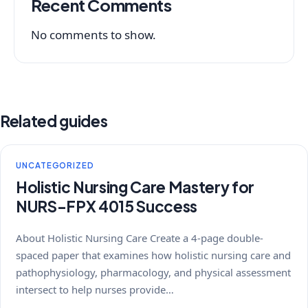
Recent Comments
No comments to show.
Related guides
UNCATEGORIZED
Holistic Nursing Care Mastery for
NURS-FPX 4015 Success
About Holistic Nursing Care Create a 4-page double-
spaced paper that examines how holistic nursing care and
pathophysiology, pharmacology, and physical assessment
intersect to help nurses provide…