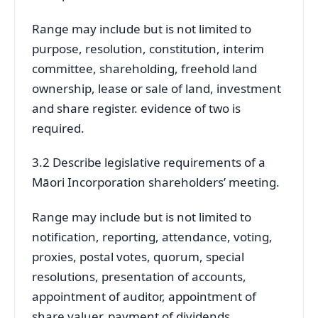
Range may include but is not limited to
purpose, resolution, constitution, interim
committee, shareholding, freehold land
ownership, lease or sale of land, investment
and share register. evidence of two is
required.
3.2 Describe legislative requirements of a
Māori Incorporation shareholders’ meeting.
Range may include but is not limited to
notification, reporting, attendance, voting,
proxies, postal votes, quorum, special
resolutions, presentation of accounts,
appointment of auditor, appointment of
share valuer, payment of dividends.