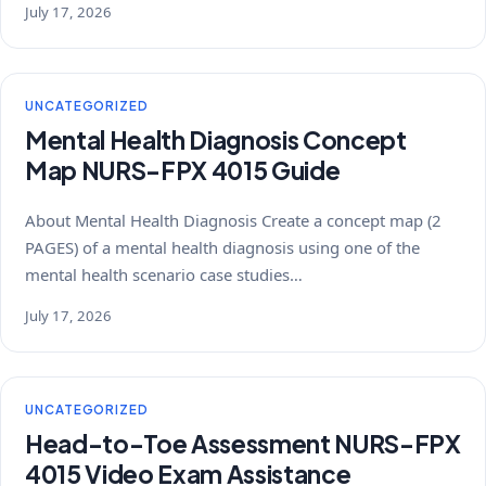
July 17, 2026
UNCATEGORIZED
Mental Health Diagnosis Concept
Map NURS-FPX 4015 Guide
About Mental Health Diagnosis Create a concept map (2
PAGES) of a mental health diagnosis using one of the
mental health scenario case studies…
July 17, 2026
UNCATEGORIZED
Head-to-Toe Assessment NURS-FPX
4015 Video Exam Assistance