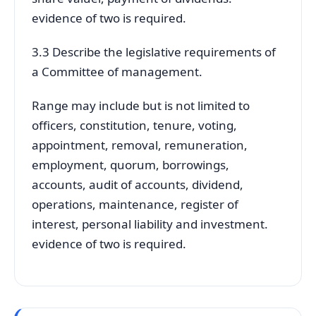
evidence of two is required.
3.3 Describe the legislative requirements of
a Committee of management.
Range may include but is not limited to
officers, constitution, tenure, voting,
appointment, removal, remuneration,
employment, quorum, borrowings,
accounts, audit of accounts, dividend,
operations, maintenance, register of
interest, personal liability and investment.
evidence of two is required.