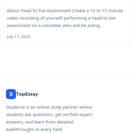
About Head-To-Toe Assessment Create a 10 to 15 minute
video recording of yourself performing a head-to-toe
assessment on a volunteer who will be acting…
July 17, 2026
S
TopEssay
Studence is an online study partner where
students ask questions, get verified expert
answers, and learn from detailed
walkthroughs in every field.