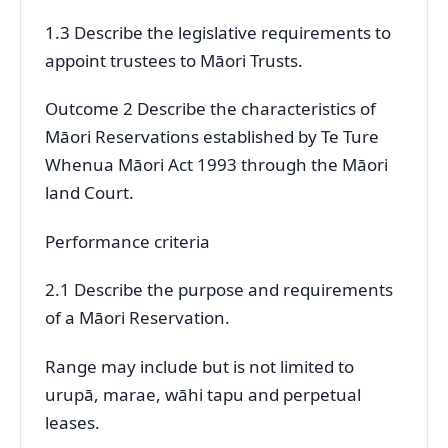
1.3 Describe the legislative requirements to
appoint trustees to Māori Trusts.
Outcome 2 Describe the characteristics of
Māori Reservations established by Te Ture
Whenua Māori Act 1993 through the Māori
land Court.
Performance criteria
2.1 Describe the purpose and requirements
of a Māori Reservation.
Range may include but is not limited to
urupā, marae, wāhi tapu and perpetual
leases.