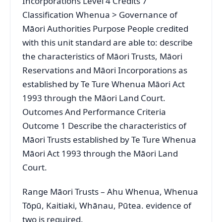
Incorporations Level 4 Credits 7
Classification Whenua > Governance of
Māori Authorities Purpose People credited
with this unit standard are able to: describe
the characteristics of Māori Trusts, Māori
Reservations and Māori Incorporations as
established by Te Ture Whenua Māori Act
1993 through the Māori Land Court.
Outcomes And Performance Criteria
Outcome 1 Describe the characteristics of
Māori Trusts established by Te Ture Whenua
Māori Act 1993 through the Māori Land
Court.
Range Māori Trusts – Ahu Whenua, Whenua
Tōpū, Kaitiaki, Whānau, Pūtea. evidence of
two is required.