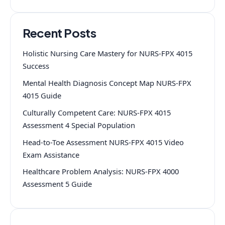
Recent Posts
Holistic Nursing Care Mastery for NURS-FPX 4015
Success
Mental Health Diagnosis Concept Map NURS-FPX
4015 Guide
Culturally Competent Care: NURS-FPX 4015
Assessment 4 Special Population
Head-to-Toe Assessment NURS-FPX 4015 Video
Exam Assistance
Healthcare Problem Analysis: NURS-FPX 4000
Assessment 5 Guide