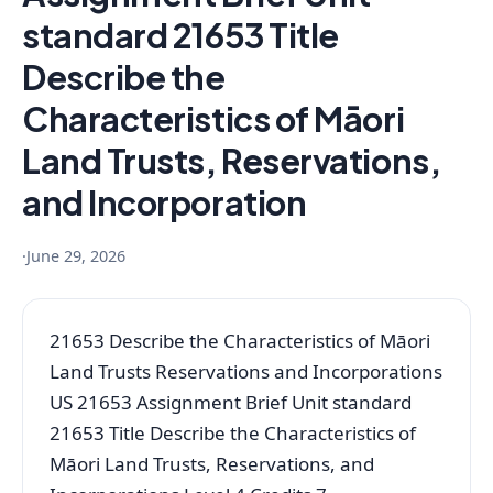
standard 21653 Title
Describe the
Characteristics of Māori
Land Trusts, Reservations,
and Incorporation
·
June 29, 2026
21653 Describe the Characteristics of Māori
Land Trusts Reservations and Incorporations
US 21653 Assignment Brief Unit standard
21653 Title Describe the Characteristics of
Māori Land Trusts, Reservations, and