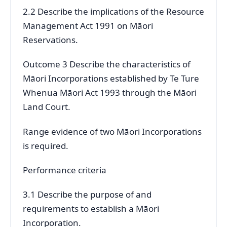
2.2 Describe the implications of the Resource
Management Act 1991 on Māori
Reservations.
Outcome 3 Describe the characteristics of
Māori Incorporations established by Te Ture
Whenua Māori Act 1993 through the Māori
Land Court.
Range evidence of two Māori Incorporations
is required.
Performance criteria
3.1 Describe the purpose of and
requirements to establish a Māori
Incorporation.