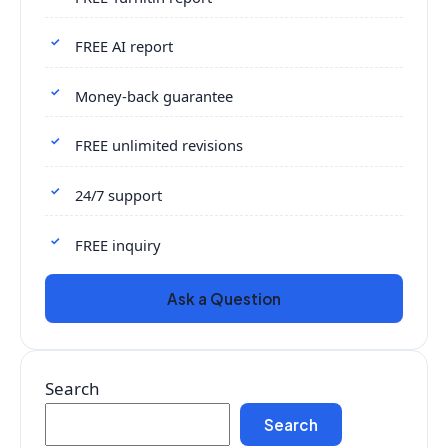
FREE AI report
Money-back guarantee
FREE unlimited revisions
24/7 support
FREE inquiry
Ask a Question
Search
Search