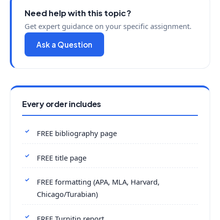
Need help with this topic?
Get expert guidance on your specific assignment.
Ask a Question
Every order includes
FREE bibliography page
FREE title page
FREE formatting (APA, MLA, Harvard,
Chicago/Turabian)
FREE Turnitin report