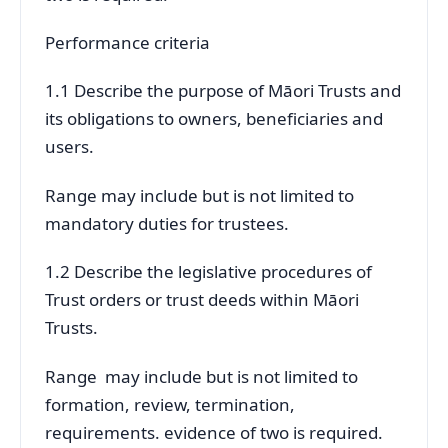
Performance criteria
1.1 Describe the purpose of Māori Trusts and
its obligations to owners, beneficiaries and
users.
Range may include but is not limited to
mandatory duties for trustees.
1.2 Describe the legislative procedures of
Trust orders or trust deeds within Māori
Trusts.
Range may include but is not limited to
formation, review, termination,
requirements. evidence of two is required.