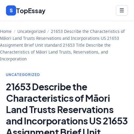
Skip
TopEssay
Menu
S
☰
to
content
Home
/
Uncategorized
/
21653 Describe the Characteristics of
Māori Land Trusts Reservations and Incorporations US 21653
Assignment Brief Unit standard 21653 Title Describe the
Characteristics of Māori Land Trusts, Reservations, and
Incorporation
UNCATEGORIZED
21653 Describe the
Characteristics of Māori
Land Trusts Reservations
and Incorporations US 21653
Assignment Brief Unit