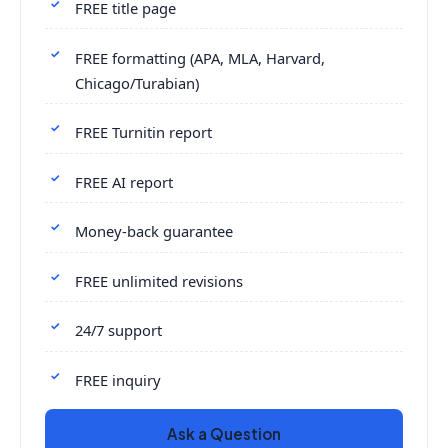
FREE title page
FREE formatting (APA, MLA, Harvard,
Chicago/Turabian)
FREE Turnitin report
FREE AI report
Money-back guarantee
FREE unlimited revisions
24/7 support
FREE inquiry
Ask a Question