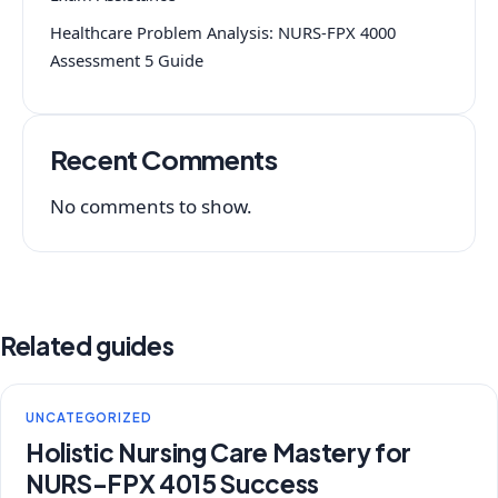
Healthcare Problem Analysis: NURS-FPX 4000
Assessment 5 Guide
Recent Comments
No comments to show.
Related guides
UNCATEGORIZED
Holistic Nursing Care Mastery for
NURS-FPX 4015 Success