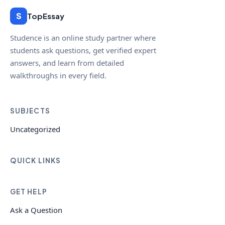
S
TopEssay
Studence is an online study partner where
students ask questions, get verified expert
answers, and learn from detailed
walkthroughs in every field.
SUBJECTS
Uncategorized
QUICK LINKS
GET HELP
Ask a Question