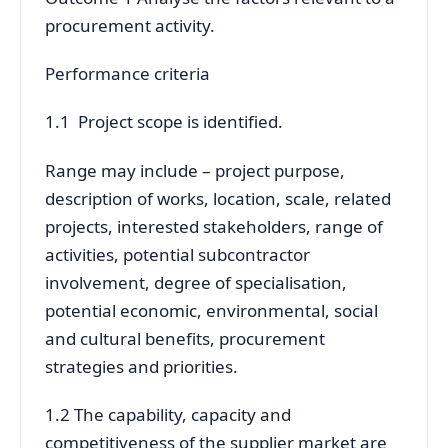
procurement activity.
Performance criteria
1.1 Project scope is identified.
Range may include – project purpose,
description of works, location, scale, related
projects, interested stakeholders, range of
activities, potential subcontractor
involvement, degree of specialisation,
potential economic, environmental, social
and cultural benefits, procurement
strategies and priorities.
1.2 The capability, capacity and
competitiveness of the supplier market are