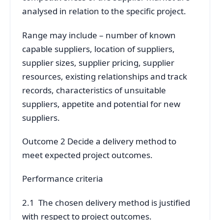
analysed in relation to the specific project.
Range may include – number of known
capable suppliers, location of suppliers,
supplier sizes, supplier pricing, supplier
resources, existing relationships and track
records, characteristics of unsuitable
suppliers, appetite and potential for new
suppliers.
Outcome 2 Decide a delivery method to
meet expected project outcomes.
Performance criteria
2.1 The chosen delivery method is justified
with respect to project outcomes.