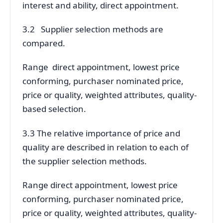
interest and ability, direct appointment.
3.2 Supplier selection methods are
compared.
Range direct appointment, lowest price
conforming, purchaser nominated price,
price or quality, weighted attributes, quality-
based selection.
3.3 The relative importance of price and
quality are described in relation to each of
the supplier selection methods.
Range direct appointment, lowest price
conforming, purchaser nominated price,
price or quality, weighted attributes, quality-