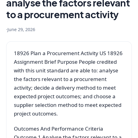
analyse the factors relevant
to a procurement activity
·
June 29, 2026
18926 Plan a Procurement Activity US 18926
Assignment Brief Purpose People credited
with this unit standard are able to: analyse
the factors relevant to a procurement
activity; decide a delivery method to meet
expected project outcomes; and choose a
supplier selection method to meet expected
project outcomes.
Outcomes And Performance Criteria
Outcome 1 Analyse the factors relevant to a