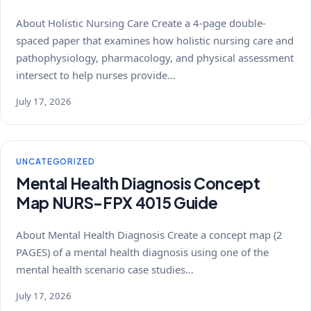
About Holistic Nursing Care Create a 4-page double-
spaced paper that examines how holistic nursing care and
pathophysiology, pharmacology, and physical assessment
intersect to help nurses provide…
July 17, 2026
UNCATEGORIZED
Mental Health Diagnosis Concept
Map NURS-FPX 4015 Guide
About Mental Health Diagnosis Create a concept map (2
PAGES) of a mental health diagnosis using one of the
mental health scenario case studies…
July 17, 2026