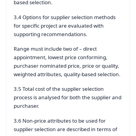
based selection.
3.4 Options for supplier selection methods
for specific project are evaluated with
supporting recommendations.
Range must include two of – direct
appointment, lowest price conforming,
purchaser nominated price, price or quality,
weighted attributes, quality-based selection.
3.5 Total cost of the supplier selection
process is analysed for both the supplier and
purchaser.
3.6 Non-price attributes to be used for
supplier selection are described in terms of