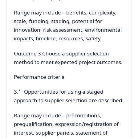
Range may include – benefits, complexity,
scale, funding, staging, potential for
innovation, risk assessment, environmental
impacts, timeline, resources, safety.
Outcome 3 Choose a supplier selection
method to meet expected project outcomes.
Performance criteria
3.1 Opportunities for using a staged
approach to supplier selection are described.
Range may include – preconditions,
prequalification, expression/registration of
interest, supplier panels, statement of