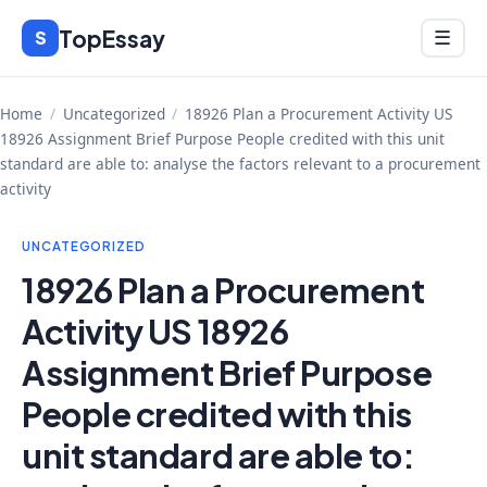
Skip
TopEssay
Menu
S
☰
to
content
Home
/
Uncategorized
/
18926 Plan a Procurement Activity US
18926 Assignment Brief Purpose People credited with this unit
standard are able to: analyse the factors relevant to a procurement
activity
UNCATEGORIZED
18926 Plan a Procurement
Activity US 18926
Assignment Brief Purpose
People credited with this
unit standard are able to: