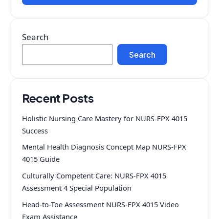
Search
Search
Recent Posts
Holistic Nursing Care Mastery for NURS-FPX 4015
Success
Mental Health Diagnosis Concept Map NURS-FPX
4015 Guide
Culturally Competent Care: NURS-FPX 4015
Assessment 4 Special Population
Head-to-Toe Assessment NURS-FPX 4015 Video
Exam Assistance