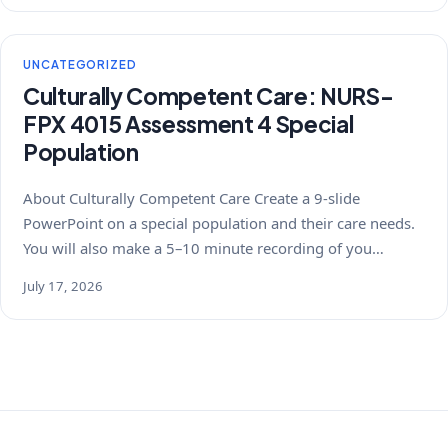
UNCATEGORIZED
Culturally Competent Care: NURS-
FPX 4015 Assessment 4 Special
Population
About Culturally Competent Care Create a 9-slide
PowerPoint on a special population and their care needs.
You will also make a 5–10 minute recording of you…
July 17, 2026