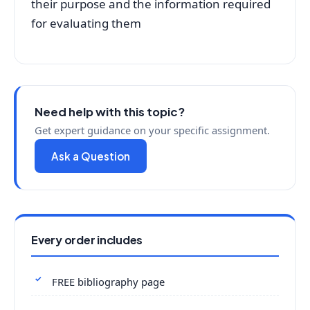
their purpose and the information required
for evaluating them
Need help with this topic?
Get expert guidance on your specific assignment.
Ask a Question
Every order includes
FREE bibliography page